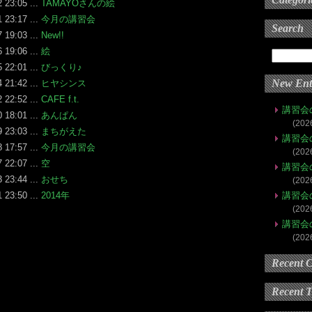
 23:05 ...
TAMAYOさんの絵
 23:17 ...
今月の講習会
Search
 19:03 ...
New!!
 19:06 ...
絵
 22:01 ...
びっくり♪
New Ent
 21:42 ...
ヒヤシンス
 22:52 ...
CAFE f.t.
講習会
 18:01 ...
あんぱん
(202
 23:03 ...
まちがえた
講習会
 17:57 ...
今月の講習会
(202
 22:07 ...
空
講習会
 23:44 ...
おせち
(202
 23:50 ...
2014年
講習会
(202
講習会
(202
Recent 
Recent 