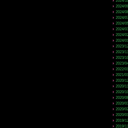
2024/1
2024/0
2024/0
2024/0
2024/0
2024/0
2024/0
2024/0
2023/1
2023/1
2023/1
2023/0
2022/0
2021/0
2020/1
2020/1
2020/1
2020/0
2020/0
2020/0
2020/0
2019/1
2019/1