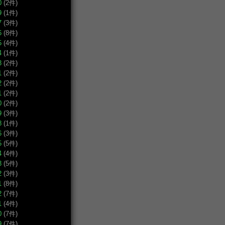
0
(2件)
9
(1件)
7
(3件)
6
(8件)
5
(4件)
4
(1件)
3
(2件)
1
(2件)
2
(2件)
1
(2件)
0
(2件)
9
(3件)
8
(1件)
6
(3件)
5
(5件)
4
(4件)
3
(5件)
2
(3件)
1
(8件)
2
(7件)
1
(4件)
0
(7件)
9
(7件)