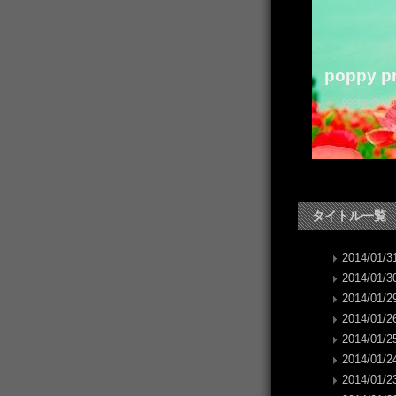
poppy pr
poppy か
タイトル一覧
2014/01/31
2014/01/30
2014/01/29
2014/01/26
2014/01/25
2014/01/24
2014/01/23