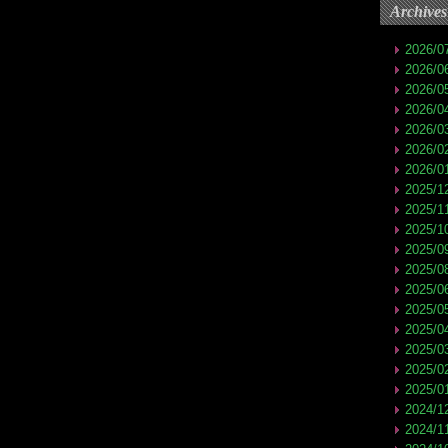
Archives
2026/0
2026/0
2026/0
2026/0
2026/0
2026/0
2026/0
2025/1
2025/1
2025/1
2025/0
2025/0
2025/0
2025/0
2025/0
2025/0
2025/0
2025/0
2024/1
2024/1