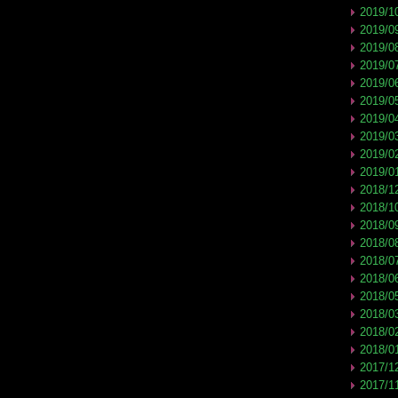
2019/1
2019/0
2019/0
2019/0
2019/0
2019/0
2019/0
2019/0
2019/0
2019/0
2018/1
2018/1
2018/0
2018/0
2018/0
2018/0
2018/0
2018/0
2018/0
2018/0
2017/1
2017/1