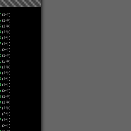
7
(1件)
6
(1件)
5
(1件)
4
(1件)
3
(1件)
2
(1件)
1
(2件)
2
(1件)
1
(2件)
0
(1件)
9
(1件)
8
(1件)
6
(1件)
5
(2件)
4
(1件)
3
(1件)
2
(1件)
1
(2件)
2
(1件)
1
(2件)