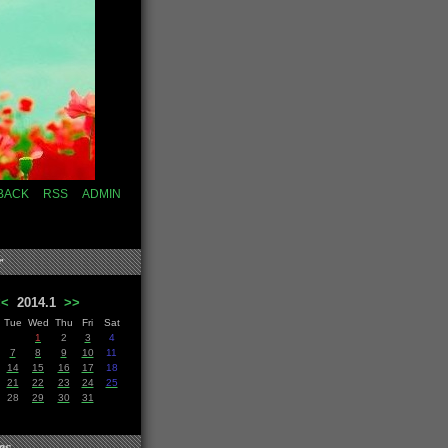
BACK
RSS
ADMIN
r
<<
2014.1
>>
Tue
Wed
Thu
Fri
Sat
1
2
3
4
7
8
9
10
11
14
15
16
17
18
21
22
23
24
25
28
29
30
31
es