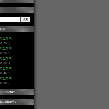
ries
のご案内
6/07/12)
のご案内
6/06/16)
のご案内
6/05/11)
のご案内
6/04/12)
のご案内
6/03/10)
Comments
Trackbacks