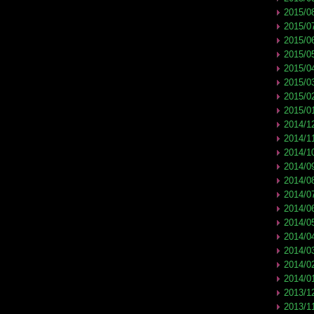
2015/0
2015/0
2015/0
2015/0
2015/0
2015/0
2015/0
2015/0
2014/1
2014/1
2014/1
2014/0
2014/0
2014/0
2014/0
2014/0
2014/0
2014/0
2014/0
2014/0
2013/1
2013/1