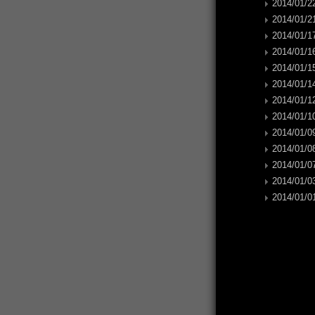
2014/01/22
2014/01/21
2014/01/17
2014/01/16
2014/01/15
2014/01/14
2014/01/12
2014/01/10
2014/01/09
2014/01/08
2014/01/07
2014/01/03
2014/01/01