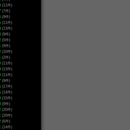
8
(11件)
7
(7件)
6
(9件)
5
(11件)
4
(13件)
3
(9件)
2
(5件)
1
(9件)
2
(10件)
1
(2件)
0
(11件)
9
(13件)
8
(11件)
7
(9件)
6
(17件)
5
(14件)
4
(15件)
3
(9件)
2
(20件)
1
(20件)
2
(6件)
1
(14件)