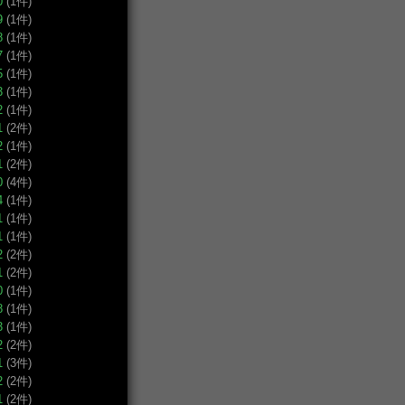
0
(1件)
9
(1件)
8
(1件)
7
(1件)
5
(1件)
3
(1件)
2
(1件)
1
(2件)
2
(1件)
1
(2件)
0
(4件)
4
(1件)
1
(1件)
1
(1件)
2
(2件)
1
(2件)
0
(1件)
8
(1件)
3
(1件)
2
(2件)
1
(3件)
2
(2件)
1
(2件)