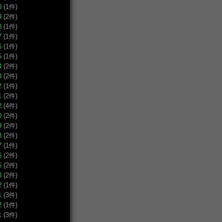
0
(1件)
9
(2件)
8
(1件)
7
(1件)
6
(1件)
5
(1件)
4
(2件)
3
(2件)
2
(1件)
1
(2件)
2
(4件)
0
(2件)
9
(2件)
8
(2件)
7
(1件)
6
(2件)
5
(2件)
3
(2件)
2
(1件)
1
(3件)
2
(1件)
1
(3件)