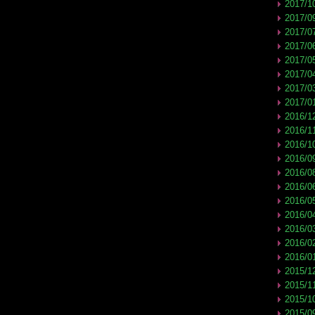
2017/1
2017/0
2017/0
2017/0
2017/0
2017/0
2017/0
2017/0
2016/1
2016/1
2016/1
2016/0
2016/0
2016/0
2016/0
2016/0
2016/0
2016/0
2016/0
2015/1
2015/1
2015/1
2015/0