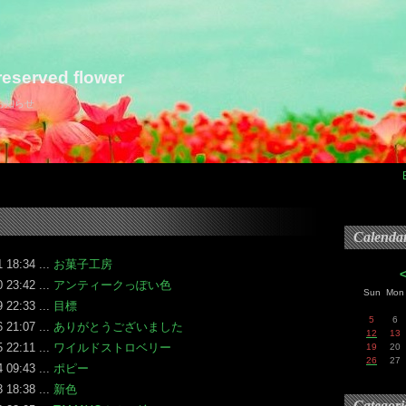
eserved flower
らお知らせ
Calenda
 18:34 ...
お菓子工房
 23:42 ...
アンティークっぽい色
Sun
Mon
 22:33 ...
目標
5
6
 21:07 ...
ありがとうございました
12
13
 22:11 ...
ワイルドストロベリー
19
20
26
27
 09:43 ...
ポピー
 18:38 ...
新色
Categori