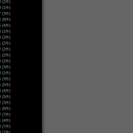
0
(2件)
9
(1件)
7
(3件)
6
(8件)
5
(4件)
4
(1件)
3
(2件)
1
(2件)
2
(2件)
1
(2件)
0
(2件)
9
(3件)
8
(1件)
6
(3件)
5
(5件)
4
(4件)
3
(5件)
2
(3件)
1
(8件)
2
(7件)
1
(4件)
0
(7件)
9
(7件)