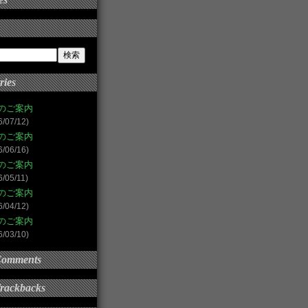
ries
のご案内
6/07/12)
のご案内
6/06/16)
のご案内
6/05/11)
のご案内
6/04/12)
のご案内
6/03/10)
Comments
Trackbacks