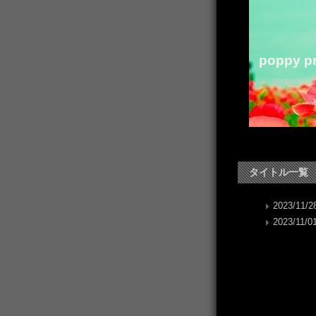
poppy pr
poppy か
タイトル一覧
2023/11/28
2023/11/01