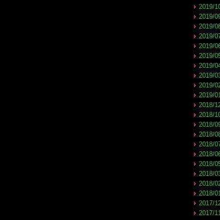
2019/1
2019/0
2019/0
2019/0
2019/0
2019/0
2019/0
2019/0
2019/0
2019/0
2018/1
2018/1
2018/0
2018/0
2018/0
2018/0
2018/0
2018/0
2018/0
2018/0
2017/1
2017/1