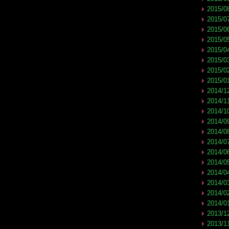
2015/0
2015/0
2015/0
2015/0
2015/0
2015/0
2015/0
2015/0
2014/1
2014/1
2014/1
2014/0
2014/0
2014/0
2014/0
2014/0
2014/0
2014/0
2014/0
2014/0
2013/1
2013/1