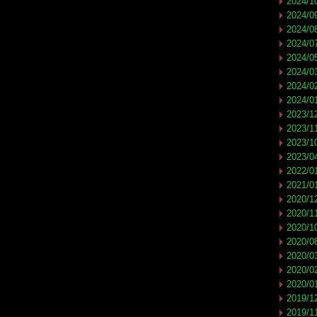
2024/1
2024/0
2024/0
2024/0
2024/0
2024/0
2024/0
2024/0
2023/1
2023/1
2023/1
2023/0
2022/0
2021/0
2020/1
2020/1
2020/1
2020/0
2020/0
2020/0
2020/0
2019/1
2019/1