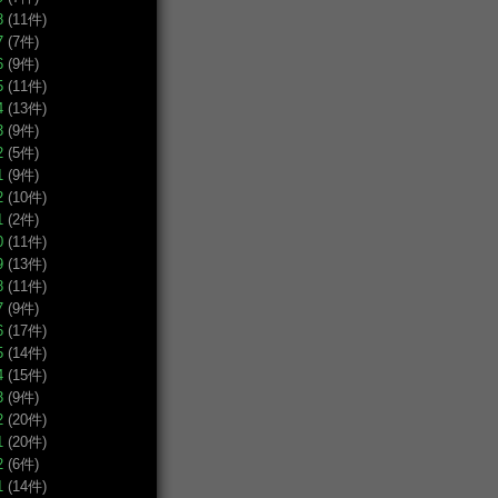
8
(11件)
7
(7件)
6
(9件)
5
(11件)
4
(13件)
3
(9件)
2
(5件)
1
(9件)
2
(10件)
1
(2件)
0
(11件)
9
(13件)
8
(11件)
7
(9件)
6
(17件)
5
(14件)
4
(15件)
3
(9件)
2
(20件)
1
(20件)
2
(6件)
1
(14件)