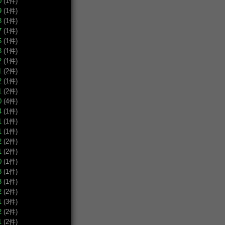
0
(1件)
9
(1件)
8
(1件)
7
(1件)
5
(1件)
3
(1件)
2
(1件)
1
(2件)
2
(1件)
1
(2件)
0
(4件)
4
(1件)
1
(1件)
1
(1件)
2
(2件)
1
(2件)
0
(1件)
8
(1件)
3
(1件)
2
(2件)
1
(3件)
2
(2件)
1
(2件)