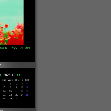
BACK
RSS
ADMIN
r
<
2023.11
>>
n
Tue
Wed
Thu
Fri
Sat
1
2
3
4
7
8
9
10
11
14
15
16
17
18
21
22
23
24
25
28
29
30
es