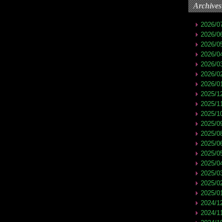
Archives
2026/0
2026/0
2026/0
2026/0
2026/0
2026/0
2026/0
2025/1
2025/1
2025/1
2025/0
2025/0
2025/0
2025/0
2025/0
2025/0
2025/0
2025/0
2024/1
2024/1