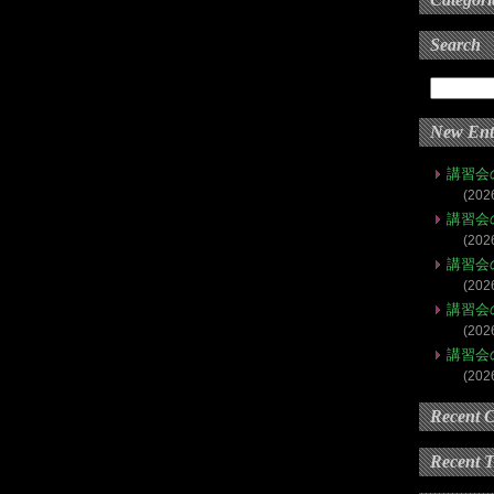
Search
New Ent
講習会
(202
講習会
(202
講習会
(202
講習会
(202
講習会
(202
Recent 
Recent 