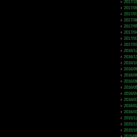
2017/1
2017/0
2017/0
2017/0
2017/0
2017/0
2017/0
2017/0
2016/1
2016/1
2016/1
2016/0
2016/0
2016/0
2016/0
2016/0
2016/0
2016/0
2016/0
2015/1
2015/1
2015/1
2015/0