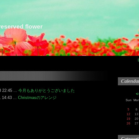
eserved flower
らお知らせ
Calenda
 22:45 ...
今月もありがとうございました
<
 14:43 ...
Christmasのアレンジ
Sun
Mo
5
6
12
13
19
20
26
27
Categori