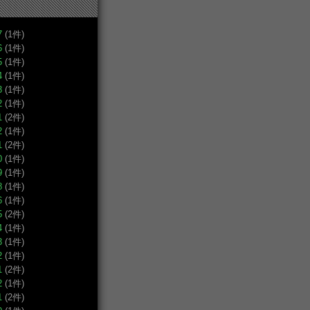
7
(1件)
6
(1件)
5
(1件)
4
(1件)
3
(1件)
2
(1件)
1
(2件)
2
(1件)
1
(2件)
0
(1件)
9
(1件)
8
(1件)
6
(1件)
5
(2件)
4
(1件)
3
(1件)
2
(1件)
1
(2件)
2
(1件)
1
(2件)