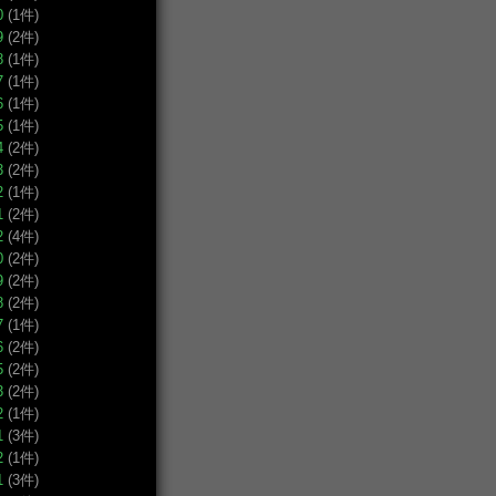
0
(1件)
9
(2件)
8
(1件)
7
(1件)
6
(1件)
5
(1件)
4
(2件)
3
(2件)
2
(1件)
1
(2件)
2
(4件)
0
(2件)
9
(2件)
8
(2件)
7
(1件)
6
(2件)
5
(2件)
3
(2件)
2
(1件)
1
(3件)
2
(1件)
1
(3件)