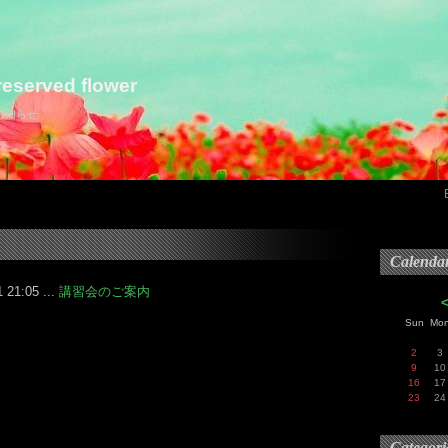
eserved flower
らお知らせ
Calenda
 21:05 ...
講習会のご案内
Sun
Mo
2
3
9
10
16
17
23
24
Categori