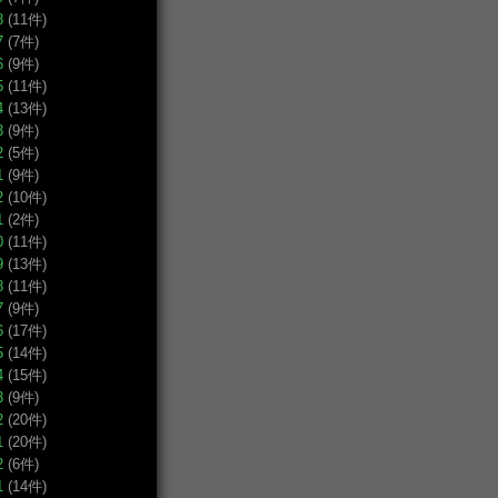
8
(11件)
7
(7件)
6
(9件)
5
(11件)
4
(13件)
3
(9件)
2
(5件)
1
(9件)
2
(10件)
1
(2件)
0
(11件)
9
(13件)
8
(11件)
7
(9件)
6
(17件)
5
(14件)
4
(15件)
3
(9件)
2
(20件)
1
(20件)
2
(6件)
1
(14件)