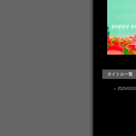
poppy pr
poppy か
タイトル一覧
2025/02/01