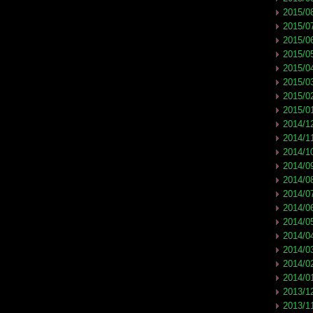
2015/0
2015/0
2015/0
2015/0
2015/0
2015/0
2015/0
2015/0
2014/1
2014/1
2014/1
2014/0
2014/0
2014/0
2014/0
2014/0
2014/0
2014/0
2014/0
2014/0
2013/1
2013/1