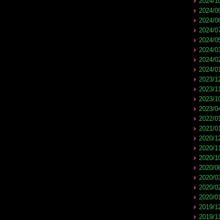
2024/1
2024/0
2024/0
2024/0
2024/0
2024/0
2024/0
2024/0
2023/1
2023/1
2023/1
2023/0
2022/0
2021/0
2020/1
2020/1
2020/1
2020/0
2020/0
2020/0
2020/0
2019/1
2019/1