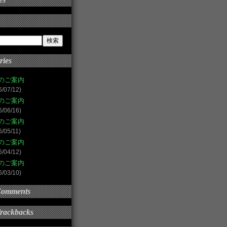
ries
のご案内
6/07/12)
のご案内
6/06/16)
のご案内
6/05/11)
のご案内
6/04/12)
のご案内
6/03/10)
Comments
Trackbacks