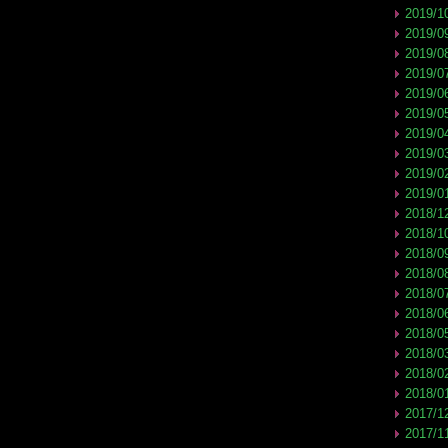
2019/1
2019/0
2019/0
2019/0
2019/0
2019/0
2019/0
2019/0
2019/0
2019/0
2018/1
2018/1
2018/0
2018/0
2018/0
2018/0
2018/0
2018/0
2018/0
2018/0
2017/1
2017/1