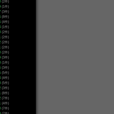
0
(2件)
9
(1件)
7
(3件)
6
(8件)
5
(4件)
4
(1件)
3
(2件)
1
(2件)
2
(2件)
1
(2件)
0
(2件)
9
(3件)
8
(1件)
6
(3件)
5
(5件)
4
(4件)
3
(5件)
2
(3件)
1
(8件)
2
(7件)
1
(4件)
0
(7件)
9
(7件)