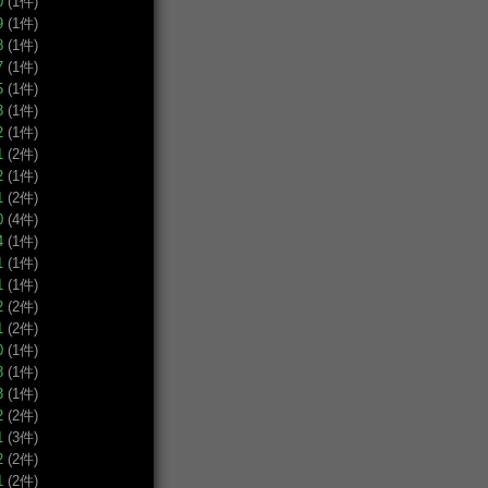
0
(1件)
9
(1件)
8
(1件)
7
(1件)
5
(1件)
3
(1件)
2
(1件)
1
(2件)
2
(1件)
1
(2件)
0
(4件)
4
(1件)
1
(1件)
1
(1件)
2
(2件)
1
(2件)
0
(1件)
8
(1件)
3
(1件)
2
(2件)
1
(3件)
2
(2件)
1
(2件)