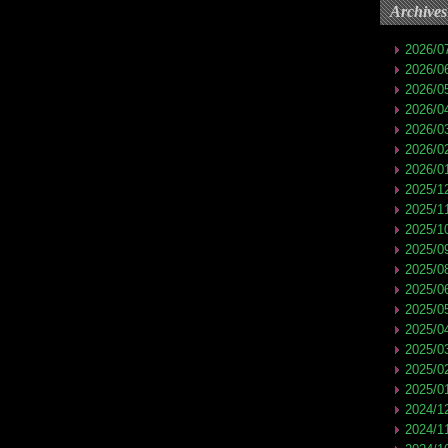
Archives
2026/0
2026/0
2026/0
2026/0
2026/0
2026/0
2026/0
2025/1
2025/1
2025/1
2025/0
2025/0
2025/0
2025/0
2025/0
2025/0
2025/0
2025/0
2024/1
2024/1