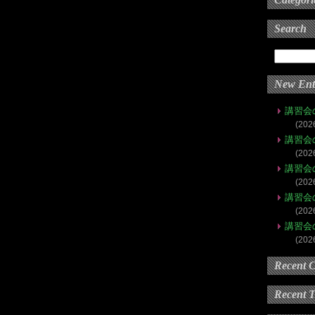
Search
New Ent
講習会
(202
講習会
(202
講習会
(202
講習会
(202
講習会
(202
Recent 
Recent 