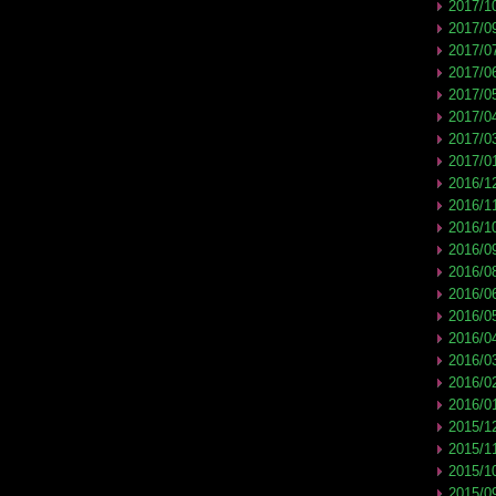
2017/1
2017/0
2017/0
2017/0
2017/0
2017/0
2017/0
2017/0
2016/1
2016/1
2016/1
2016/0
2016/0
2016/0
2016/0
2016/0
2016/0
2016/0
2016/0
2015/1
2015/1
2015/1
2015/0