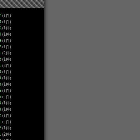
7
(1件)
6
(1件)
5
(1件)
4
(1件)
3
(1件)
2
(1件)
1
(2件)
2
(1件)
1
(2件)
0
(1件)
9
(1件)
8
(1件)
6
(1件)
5
(2件)
4
(1件)
3
(1件)
2
(1件)
1
(2件)
2
(1件)
1
(2件)