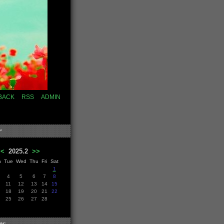
BACK
RSS
ADMIN
r
<<
2025.2
>>
n
Tue
Wed
Thu
Fri
Sat
1
4
5
6
7
8
11
12
13
14
15
18
19
20
21
22
25
26
27
28
es