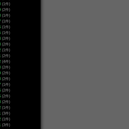
0
(1件)
9
(2件)
8
(1件)
7
(1件)
6
(1件)
5
(1件)
4
(2件)
3
(2件)
2
(1件)
1
(2件)
2
(4件)
0
(2件)
9
(2件)
8
(2件)
7
(1件)
6
(2件)
5
(2件)
3
(2件)
2
(1件)
1
(3件)
2
(1件)
1
(3件)