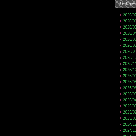
Archives
2026/0
2026/0
2026/0
2026/0
2026/0
2026/0
2026/0
2025/1
2025/1
2025/1
2025/0
2025/0
2025/0
2025/0
2025/0
2025/0
2025/0
2025/0
2024/1
2024/1