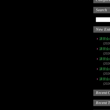
Search
New Ent
講習会
(202
講習会
(202
講習会
(202
講習会
(202
講習会
(202
Recent 
Recent 