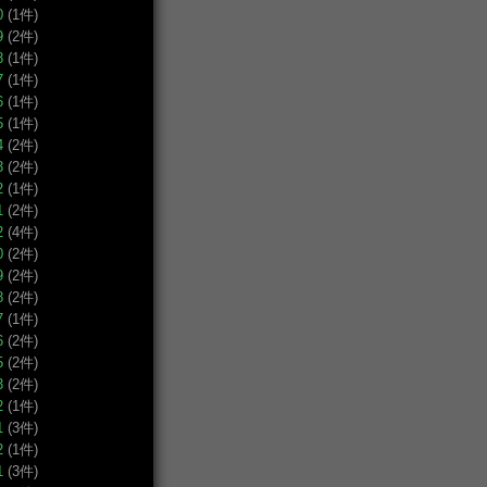
0
(1件)
9
(2件)
8
(1件)
7
(1件)
6
(1件)
5
(1件)
4
(2件)
3
(2件)
2
(1件)
1
(2件)
2
(4件)
0
(2件)
9
(2件)
8
(2件)
7
(1件)
6
(2件)
5
(2件)
3
(2件)
2
(1件)
1
(3件)
2
(1件)
1
(3件)