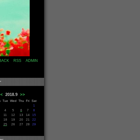
BACK
RSS
ADMIN
r
<<
2018.9
>>
n
Tue
Wed
Thu
Fri
Sat
1
4
5
6
7
8
11
12
13
14
15
18
19
20
21
22
25
26
27
28
29
es