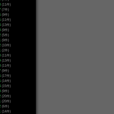
8
(11件)
7
(7件)
6
(9件)
5
(11件)
4
(13件)
3
(9件)
2
(5件)
1
(9件)
2
(10件)
1
(2件)
0
(11件)
9
(13件)
8
(11件)
7
(9件)
6
(17件)
5
(14件)
4
(15件)
3
(9件)
2
(20件)
1
(20件)
2
(6件)
1
(14件)