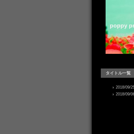
poppy pr
poppy か
タイトル一覧
2018/09/25
2018/09/06