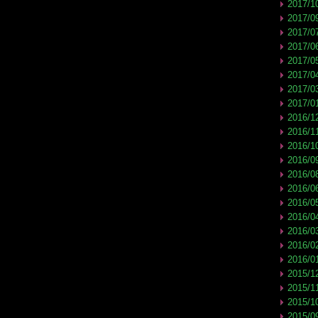
2017/1
2017/0
2017/0
2017/0
2017/0
2017/0
2017/0
2017/0
2016/1
2016/1
2016/1
2016/0
2016/0
2016/0
2016/0
2016/0
2016/0
2016/0
2016/0
2015/1
2015/1
2015/1
2015/0