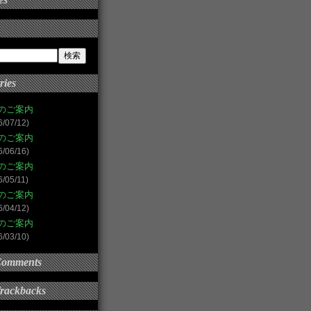
ries
のご案内
6/07/12)
のご案内
6/06/16)
のご案内
6/05/11)
のご案内
6/04/12)
のご案内
6/03/10)
Comments
Trackbacks