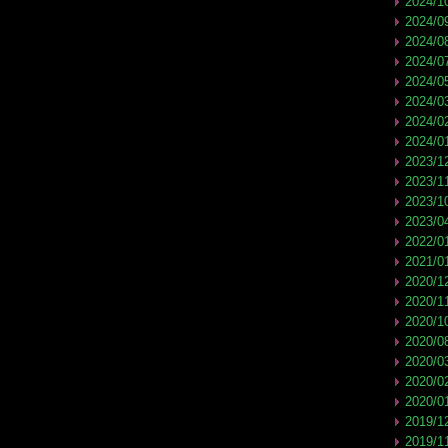
2024/1
2024/0
2024/0
2024/0
2024/0
2024/0
2024/0
2024/0
2023/1
2023/1
2023/1
2023/0
2022/0
2021/0
2020/1
2020/1
2020/1
2020/0
2020/0
2020/0
2020/0
2019/1
2019/1