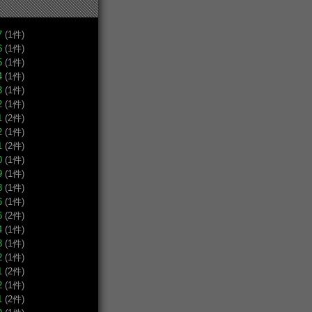
7
(1件)
6
(1件)
5
(1件)
4
(1件)
3
(1件)
2
(1件)
1
(2件)
2
(1件)
1
(2件)
0
(1件)
9
(1件)
8
(1件)
6
(1件)
5
(2件)
4
(1件)
3
(1件)
2
(1件)
1
(2件)
2
(1件)
1
(2件)