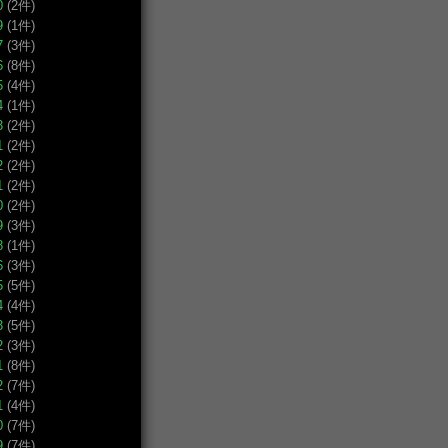
0
(2件)
9
(1件)
7
(3件)
6
(8件)
5
(4件)
4
(1件)
3
(2件)
1
(2件)
2
(2件)
1
(2件)
0
(2件)
9
(3件)
8
(1件)
6
(3件)
5
(5件)
4
(4件)
3
(5件)
2
(3件)
1
(8件)
2
(7件)
1
(4件)
0
(7件)
9
(7件)