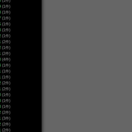
0
(1件)
9
(1件)
8
(1件)
7
(1件)
5
(1件)
3
(1件)
2
(1件)
1
(2件)
2
(1件)
1
(2件)
0
(4件)
4
(1件)
1
(1件)
1
(1件)
2
(2件)
1
(2件)
0
(1件)
8
(1件)
3
(1件)
2
(2件)
1
(3件)
2
(2件)
1
(2件)