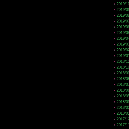
2019/1
2019/0
2019/0
2019/0
2019/0
2019/0
2019/0
2019/0
2019/0
2019/0
2018/1
2018/1
2018/0
2018/0
2018/0
2018/0
2018/0
2018/0
2018/0
2018/0
2017/1
2017/1