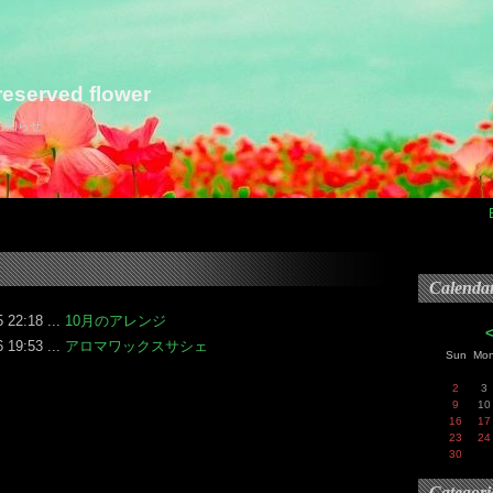
eserved flower
らお知らせ
Calenda
 22:18 ...
10月のアレンジ
 19:53 ...
アロマワックスサシェ
Sun
Mo
2
3
9
10
16
17
23
24
30
Categori