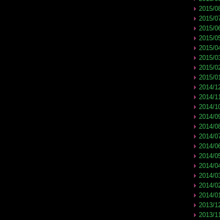
2015/0
2015/0
2015/0
2015/0
2015/0
2015/0
2015/0
2015/0
2014/1
2014/1
2014/1
2014/0
2014/0
2014/0
2014/0
2014/0
2014/0
2014/0
2014/0
2014/0
2013/1
2013/1